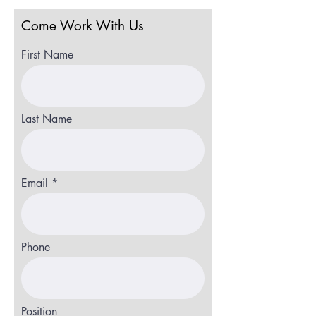
Come Work With Us
First Name
Last Name
Email
Phone
Position