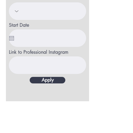
Start Date
Link to Professional Instagram
Apply
CONTACT
CharMarie Salon
120 Professional Park Dr