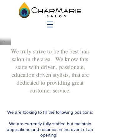
We truly strive to be the best hair
salon in the area. We know this
starts with driven, passionate,
education driven stylists, that are
dedicated to providing great
customer service.
We are looking to fill the following positions:
We are currently fully staffed but maintain
applications and resumes in the event of an
opening!